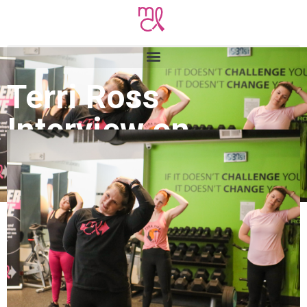
Terri Ross
Interview on
Voyage Denver