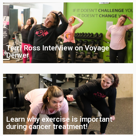
Terri Ross Interview on Voyage
Denver
Learn why exercise is important
during cancer treatment!