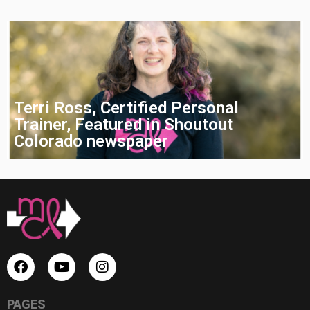
Terri Ross, Certified Personal
Trainer, Featured in Shoutout
Colorado newspaper
PAGES