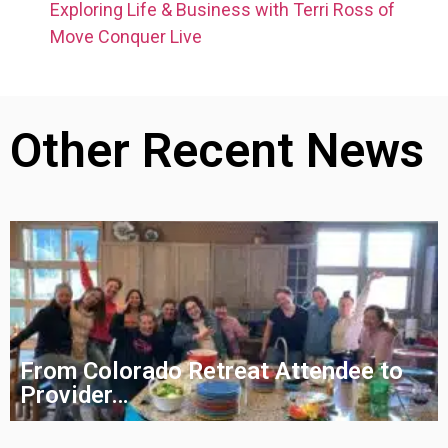
Exploring Life & Business with Terri Ross of
Move Conquer Live
Other Recent News
From Colorado Retreat Attendee to
Provider…