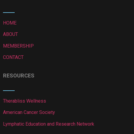
HOME
ABOUT
MEMBERSHIP
CONTACT
RESOURCES
Therabliss Wellness
American Cancer Society
Lymphatic Education and Research Network