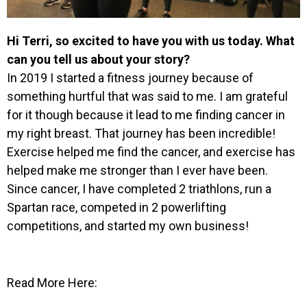
Hi Terri, so excited to have you with us today. What
can you tell us about your story?
In 2019 I started a fitness journey because of
something hurtful that was said to me. I am grateful
for it though because it lead to me finding cancer in
my right breast. That journey has been incredible!
Exercise helped me find the cancer, and exercise has
helped make me stronger than I ever have been.
Since cancer, I have completed 2 triathlons, run a
Spartan race, competed in 2 powerlifting
competitions, and started my own business!
Read More Here: